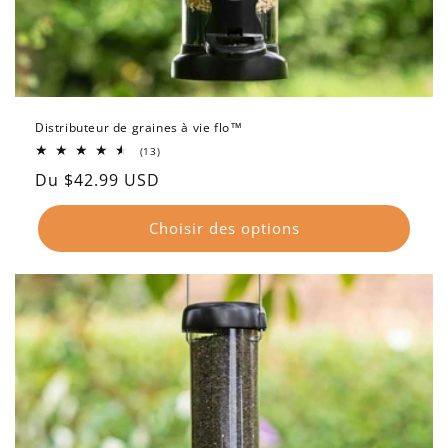
Distributeur de graines à vie flo™
13
(13)
total
Prix
Du $42.99 USD
des
critiques
habituel
Choisir des options