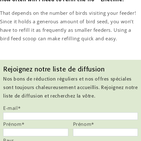
That depends on the number of birds visiting your feeder!
Since it holds a generous amount of bird seed, you won’t
have to refill it as frequently as smaller feeders. Using a
bird feed scoop can make refilling quick and easy.
Rejoignez notre liste de diffusion
Nos bons de réduction réguliers et nos offres spéciales
sont toujours chaleureusement accueillis. Rejoignez notre
liste de diffusion et recherchez la vôtre.
E-mail
*
Prénom
*
Prénom
*
Pays