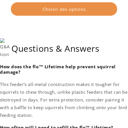
habituel
Choisir des options
Questions & Answers
How does the flo™ Lifetime help prevent squirrel
damage?
This feeder’s all-metal construction makes it tougher for
squirrels to chew through, unlike plastic feeders that can be
destroyed in days. For extra protection, consider pairing it
with a baffle to keep squirrels from climbing onto your bird
feeding station.
How often will I need to refill the flo™ Lifetime?