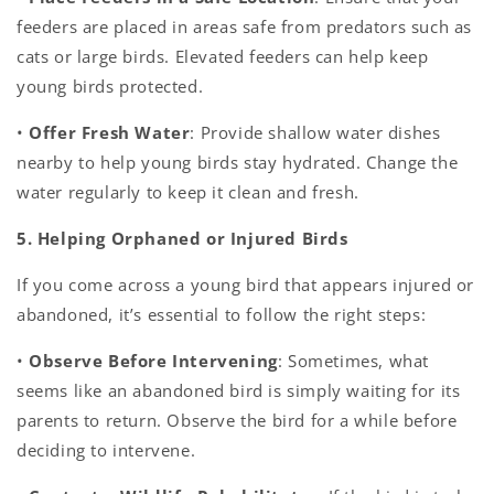
feeders are placed in areas safe from predators such as
cats or large birds. Elevated feeders can help keep
young birds protected.
•
Offer Fresh Water
: Provide shallow water dishes
nearby to help young birds stay hydrated. Change the
water regularly to keep it clean and fresh.
5. Helping Orphaned or Injured Birds
If you come across a young bird that appears injured or
abandoned, it’s essential to follow the right steps:
•
Observe Before Intervening
: Sometimes, what
seems like an abandoned bird is simply waiting for its
parents to return. Observe the bird for a while before
deciding to intervene.