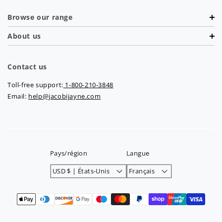
Browse our range
About us
Contact us
Toll-free support:
1-800-210-3848
Email:
help@jacobijayne.com
Pays/région
Langue
USD $ | États-Unis
Français