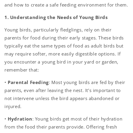
and how to create a safe feeding environment for them.
1. Understanding the Needs of Young Birds
Young birds, particularly fledglings, rely on their
parents for food during their early stages. These birds
typically eat the same types of food as adult birds but
may require softer, more easily digestible options. If
you encounter a young bird in your yard or garden,
remember that:
•
Parental Feeding
: Most young birds are fed by their
parents, even after leaving the nest. It’s important to
not intervene unless the bird appears abandoned or
injured.
•
Hydration
: Young birds get most of their hydration
from the food their parents provide. Offering fresh