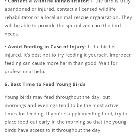
•
Contact a Wildlife Rehabilitator
: If the bird is truly
abandoned or injured, contact a licensed wildlife
rehabilitator or a local animal rescue organization. They
will be able to provide the specialized care the bird
needs.
•
Avoid Feeding in Case of Injury
: If the bird is
injured, it’s best not to try feeding it yourself. Improper
feeding can cause more harm than good. Wait for
professional help.
6. Best Time to Feed Young Birds
Young birds may feed throughout the day, but
mornings and evenings tend to be the most active
times for feeding. If you’re supplementing food, try to
place food out early in the morning so that the young
birds have access to it throughout the day.