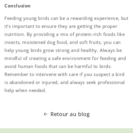
Conclusion
Feeding young birds can be a rewarding experience, but
it’s important to ensure they are getting the proper
nutrition. By providing a mix of protein-rich foods like
insects, moistened dog food, and soft fruits, you can
help young birds grow strong and healthy. Always be
mindful of creating a safe environment for feeding and
avoid human foods that can be harmful to birds.
Remember to intervene with care if you suspect a bird
is abandoned or injured, and always seek professional
help when needed.
Retour au blog