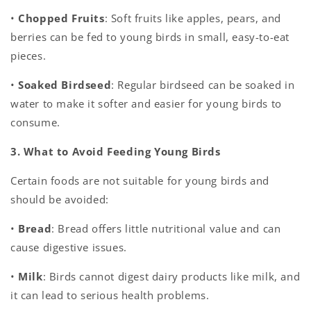
•
Chopped Fruits
: Soft fruits like apples, pears, and
berries can be fed to young birds in small, easy-to-eat
pieces.
•
Soaked Birdseed
: Regular birdseed can be soaked in
water to make it softer and easier for young birds to
consume.
3. What to Avoid Feeding Young Birds
Certain foods are not suitable for young birds and
should be avoided:
•
Bread
: Bread offers little nutritional value and can
cause digestive issues.
•
Milk
: Birds cannot digest dairy products like milk, and
it can lead to serious health problems.