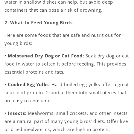
water in shallow dishes can help, but avoid deep
containers that can pose a risk of drowning.
2. What to Feed Young Birds
Here are some foods that are safe and nutritious for
young birds:
•
Moistened Dry Dog or Cat Food
: Soak dry dog or cat
food in water to soften it before feeding. This provides
essential proteins and fats.
•
Cooked Egg Yolks
: Hard-boiled egg yolks offer a great
source of protein. Crumble them into small pieces that
are easy to consume.
•
Insects
: Mealworms, small crickets, and other insects
are a natural part of many young birds’ diets. Offer live
or dried mealworms, which are high in protein.