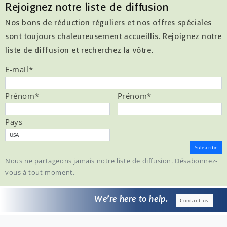
Rejoignez notre liste de diffusion
Nos bons de réduction réguliers et nos offres spéciales
sont toujours chaleureusement accueillis. Rejoignez notre
liste de diffusion et recherchez la vôtre.
E-mail
*
Prénom
*
Prénom
*
Pays
Nous ne partageons jamais notre liste de diffusion. Désabonnez-
vous à tout moment.
We’re here to help.
Contact us