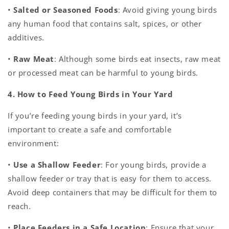
•
Salted or Seasoned Foods
: Avoid giving young birds
any human food that contains salt, spices, or other
additives.
•
Raw Meat
: Although some birds eat insects, raw meat
or processed meat can be harmful to young birds.
4. How to Feed Young Birds in Your Yard
If you’re feeding young birds in your yard, it’s
important to create a safe and comfortable
environment:
•
Use a Shallow Feeder
: For young birds, provide a
shallow feeder or tray that is easy for them to access.
Avoid deep containers that may be difficult for them to
reach.
•
Place Feeders in a Safe Location
: Ensure that your