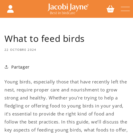
Ignorer
et
passer
au
contenu
What to feed birds
22 OCTOBRE 2024
Partager
Young birds, especially those that have recently left the
nest, require proper care and nourishment to grow
strong and healthy. Whether you’re trying to help a
fledgling or offering food to young birds in your yard,
it’s essential to provide the right kind of food and
follow the best practices. In this guide, we’ll discuss the
key aspects of feeding young birds, what foods to offer,