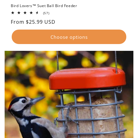
Bird Lovers™ Suet Ball Bird Feeder
57
(57)
total
Regular
From $25.99 USD
reviews
price
Choose options