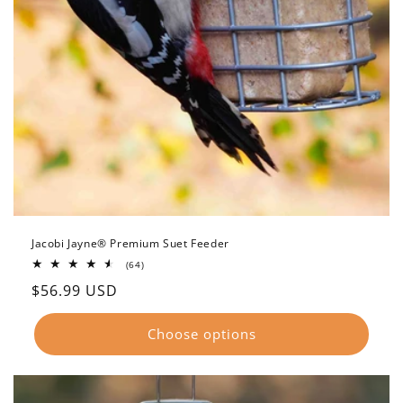
Jacobi Jayne® Premium Suet Feeder
64
(64)
total
Regular
$56.99 USD
reviews
price
Choose options