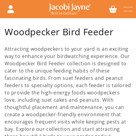
Skip to
content
C
Woodpecker Bird Feeder
o
Attracting woodpeckers to your yard is an exciting
l
way to enhance your birdwatching experience. Our
Woodpecker Bird Feeder collection is designed to
l
cater to the unique feeding habits of these
e
fascinating birds. From suet feeders and peanut
feeders to specialty options, each feeder is tailored
c
to provide the high-energy foods woodpeckers
t
love, including suet cakes and peanuts. With
thoughtful placement and maintenance, you can
i
create a woodpecker-friendly environment that
encourages frequent visits while keeping pests at
o
bay. Explore our collection and start attracting