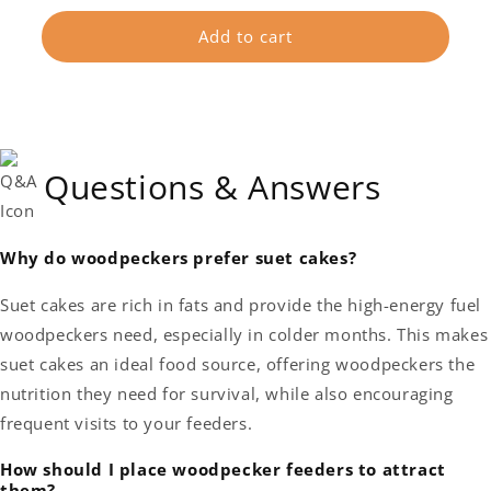
price
Add to cart
Questions & Answers
Why do woodpeckers prefer suet cakes?
Suet cakes are rich in fats and provide the high-energy fuel
woodpeckers need, especially in colder months. This makes
suet cakes an ideal food source, offering woodpeckers the
nutrition they need for survival, while also encouraging
frequent visits to your feeders.
How should I place woodpecker feeders to attract
them?