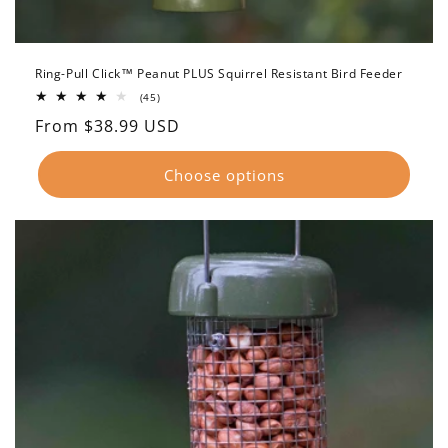
Ring-Pull Click™ Peanut PLUS Squirrel Resistant Bird Feeder
45
(45)
total
Regular
From $38.99 USD
reviews
price
Choose options