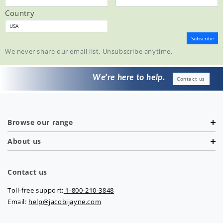
Country
We never share our email list. Unsubscribe anytime.
We’re here to help.
Contact us
Browse our range
About us
Contact us
Toll-free support:
1-800-210-3848
Email:
help@jacobijayne.com