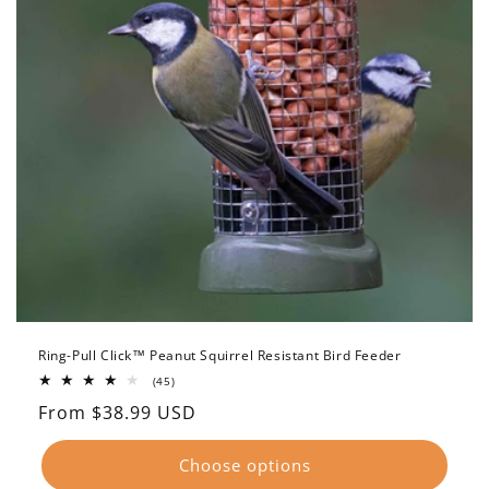
Ring-Pull Click™ Peanut Squirrel Resistant Bird Feeder
45
(45)
total
Regular
From $38.99 USD
reviews
price
Choose options