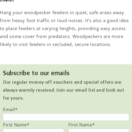
Hang your woodpecker feeders in quiet, safe areas away
from heavy foot traffic or loud noises. It’s also a good idea
to place feeders at varying heights, providing easy access
and some cover from predators. Woodpeckers are more
likely to visit feeders in secluded, secure locations.
Subscribe to our emails
Our regular money-off vouchers and special offers are
always warmly received. Join our email list and look out
for yours.
Email
*
First Name
*
First Name
*