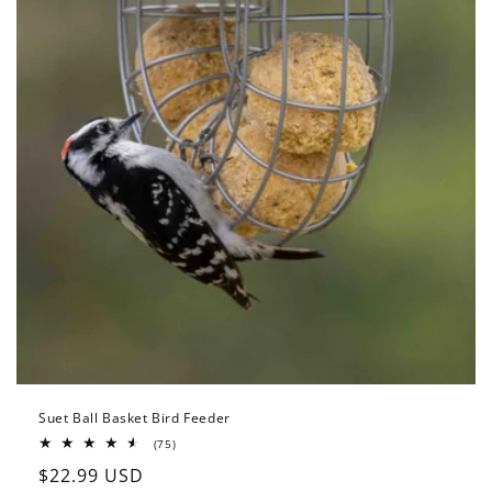
Suet Ball Basket Bird Feeder
75
(75)
total
Regular
$22.99 USD
reviews