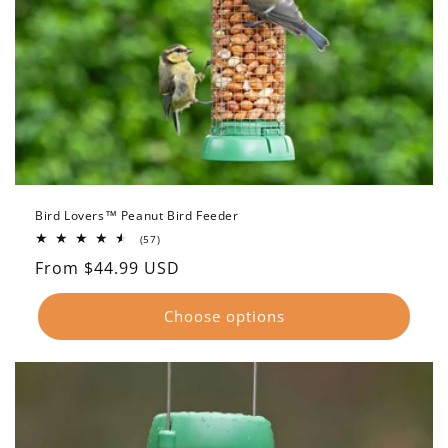
Bird Lovers™ Peanut Bird Feeder
57
(57)
total
Regular
From $44.99 USD
reviews
price
Choose options