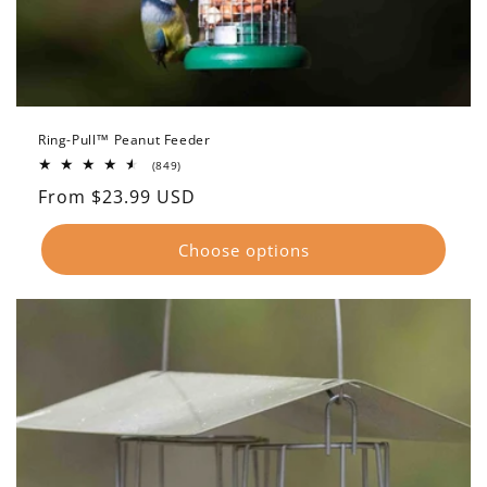
Ring-Pull™ Peanut Feeder
849
(849)
total
Regular
From $23.99 USD
reviews
price
Choose options