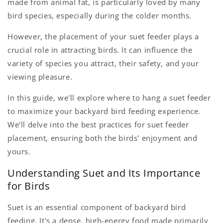
made from animal fat, is particularly loved by many
bird species, especially during the colder months.
However, the placement of your suet feeder plays a
crucial role in attracting birds. It can influence the
variety of species you attract, their safety, and your
viewing pleasure.
In this guide, we'll explore where to hang a suet feeder
to maximize your backyard bird feeding experience.
We'll delve into the best practices for suet feeder
placement, ensuring both the birds' enjoyment and
yours.
Understanding Suet and Its Importance
for Birds
Suet is an essential component of backyard bird
feeding. It's a dense, high-energy food made primarily