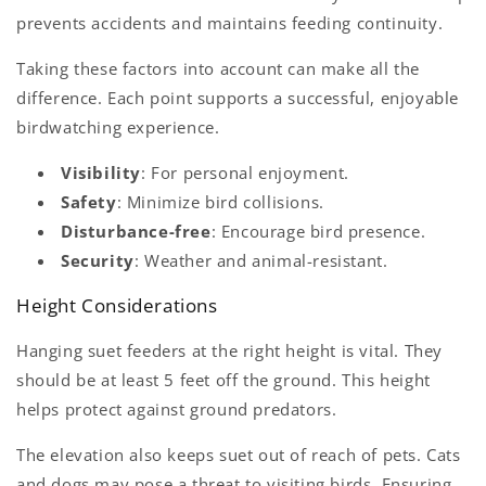
prevents accidents and maintains feeding continuity.
Taking these factors into account can make all the
difference. Each point supports a successful, enjoyable
birdwatching experience.
Visibility
: For personal enjoyment.
Safety
: Minimize bird collisions.
Disturbance-free
: Encourage bird presence.
Security
: Weather and animal-resistant.
Height Considerations
Hanging suet feeders at the right height is vital. They
should be at least 5 feet off the ground. This height
helps protect against ground predators.
The elevation also keeps suet out of reach of pets. Cats
and dogs may pose a threat to visiting birds. Ensuring