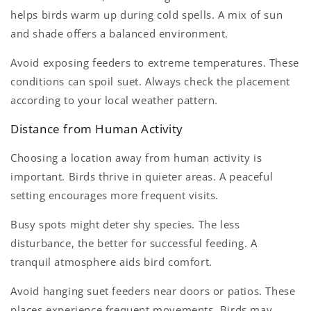
helps birds warm up during cold spells. A mix of sun
and shade offers a balanced environment.
Avoid exposing feeders to extreme temperatures. These
conditions can spoil suet. Always check the placement
according to your local weather pattern.
Distance from Human Activity
Choosing a location away from human activity is
important. Birds thrive in quieter areas. A peaceful
setting encourages more frequent visits.
Busy spots might deter shy species. The less
disturbance, the better for successful feeding. A
tranquil atmosphere aids bird comfort.
Avoid hanging suet feeders near doors or patios. These
places experience frequent movements. Birds may