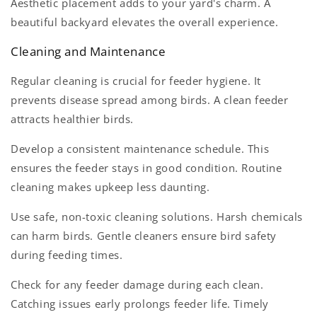
Aesthetic placement adds to your yard's charm. A
beautiful backyard elevates the overall experience.
Cleaning and Maintenance
Regular cleaning is crucial for feeder hygiene. It
prevents disease spread among birds. A clean feeder
attracts healthier birds.
Develop a consistent maintenance schedule. This
ensures the feeder stays in good condition. Routine
cleaning makes upkeep less daunting.
Use safe, non-toxic cleaning solutions. Harsh chemicals
can harm birds. Gentle cleaners ensure bird safety
during feeding times.
Check for any feeder damage during each clean.
Catching issues early prolongs feeder life. Timely