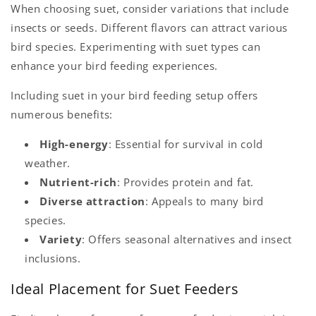
When choosing suet, consider variations that include
insects or seeds. Different flavors can attract various
bird species. Experimenting with suet types can
enhance your bird feeding experiences.
Including suet in your bird feeding setup offers
numerous benefits:
High-energy
: Essential for survival in cold
weather.
Nutrient-rich
: Provides protein and fat.
Diverse attraction
: Appeals to many bird
species.
Variety
: Offers seasonal alternatives and insect
inclusions.
Ideal Placement for Suet Feeders