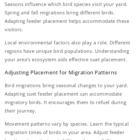
Seasons influence which bird species visit your yard.
Spring and fall migrations bring different birds.
Adapting feeder placement helps accommodate these
visitors.
Local environmental factors also play a role. Different
regions have unique bird populations. Understanding
your area's ecosystem aids effective suet placement.
Adjusting Placement for Migration Patterns
Bird migrations bring seasonal changes to your yard.
Adapting suet feeder placement can accommodate
migratory birds. It encourages them to refuel during
their journey.
Movement patterns vary by species. Learn the typical
migration times of birds in your area. Adjust feeder