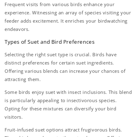
Frequent visits from various birds enhance your
experience. Witnessing an array of species visiting your
feeder adds excitement. It enriches your birdwatching
endeavors.
Types of Suet and Bird Preferences
Selecting the right suet type is crucial. Birds have
distinct preferences for certain suet ingredients.
Offering various blends can increase your chances of
attracting them.
Some birds enjoy suet with insect inclusions. This blend
is particularly appealing to insectivorous species.
Opting for these mixtures can diversify your bird
visitors.
Fruit-infused suet options attract frugivorous birds.