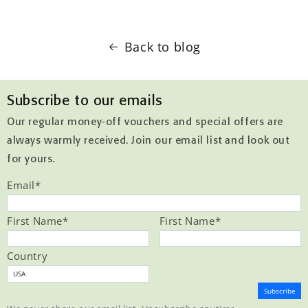
Back to blog
Subscribe to our emails
Our regular money-off vouchers and special offers are
always warmly received. Join our email list and look out
for yours.
Email
*
First Name
*
First Name
*
Country