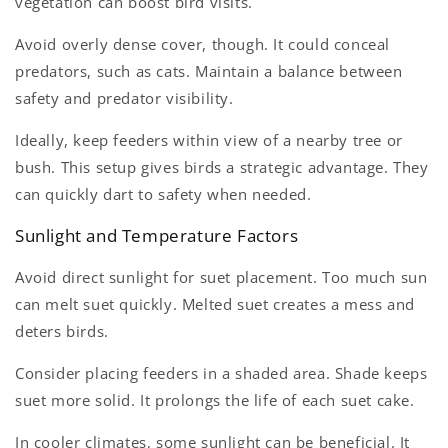
vegetation can boost bird visits.
Avoid overly dense cover, though. It could conceal
predators, such as cats. Maintain a balance between
safety and predator visibility.
Ideally, keep feeders within view of a nearby tree or
bush. This setup gives birds a strategic advantage. They
can quickly dart to safety when needed.
Sunlight and Temperature Factors
Avoid direct sunlight for suet placement. Too much sun
can melt suet quickly. Melted suet creates a mess and
deters birds.
Consider placing feeders in a shaded area. Shade keeps
suet more solid. It prolongs the life of each suet cake.
In cooler climates, some sunlight can be beneficial. It