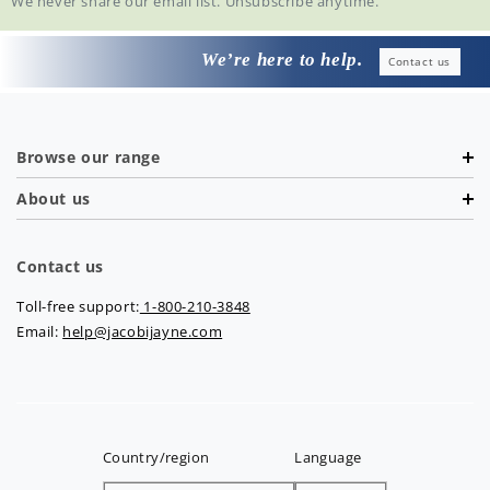
We never share our email list. Unsubscribe anytime.
We’re here to help.
Contact us
Browse our range
About us
Contact us
Toll-free support:
1-800-210-3848
Email:
help@jacobijayne.com
Country/region
Language