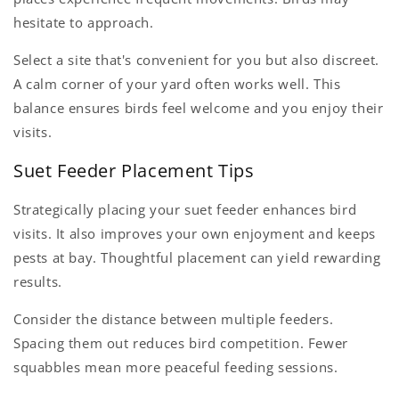
hesitate to approach.
Select a site that's convenient for you but also discreet.
A calm corner of your yard often works well. This
balance ensures birds feel welcome and you enjoy their
visits.
Suet Feeder Placement Tips
Strategically placing your suet feeder enhances bird
visits. It also improves your own enjoyment and keeps
pests at bay. Thoughtful placement can yield rewarding
results.
Consider the distance between multiple feeders.
Spacing them out reduces bird competition. Fewer
squabbles mean more peaceful feeding sessions.