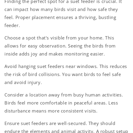
Finding the perfect spot for a suet feeder is crucial. It
can impact how many birds visit and how safe they
feel. Proper placement ensures a thriving, bustling
feeder.
Choose a spot that's visible from your home. This
allows for easy observation. Seeing the birds from
inside adds joy and makes monitoring easier.
Avoid hanging suet feeders near windows. This reduces
the risk of bird collisions. You want birds to feel safe
and avoid injury.
Consider a location away from busy human activities.
Birds feel more comfortable in peaceful areas. Less
disturbance means more consistent visits.
Ensure suet feeders are well-secured. They should
endure the elements and animal activity. A robust setup