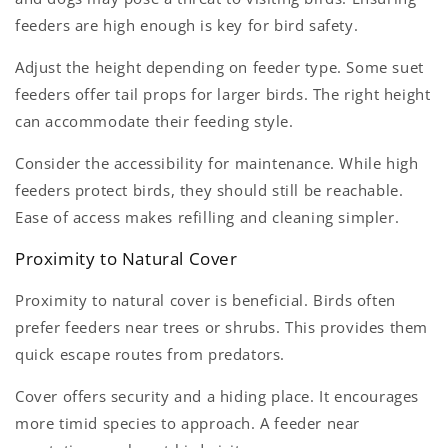
feeders are high enough is key for bird safety.
Adjust the height depending on feeder type. Some suet
feeders offer tail props for larger birds. The right height
can accommodate their feeding style.
Consider the accessibility for maintenance. While high
feeders protect birds, they should still be reachable.
Ease of access makes refilling and cleaning simpler.
Proximity to Natural Cover
Proximity to natural cover is beneficial. Birds often
prefer feeders near trees or shrubs. This provides them
quick escape routes from predators.
Cover offers security and a hiding place. It encourages
more timid species to approach. A feeder near