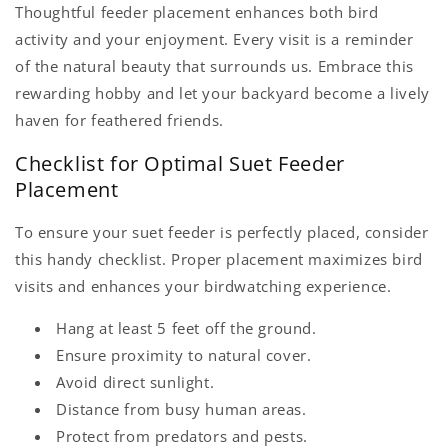
Thoughtful feeder placement enhances both bird
activity and your enjoyment. Every visit is a reminder
of the natural beauty that surrounds us. Embrace this
rewarding hobby and let your backyard become a lively
haven for feathered friends.
Checklist for Optimal Suet Feeder
Placement
To ensure your suet feeder is perfectly placed, consider
this handy checklist. Proper placement maximizes bird
visits and enhances your birdwatching experience.
Hang at least 5 feet off the ground.
Ensure proximity to natural cover.
Avoid direct sunlight.
Distance from busy human areas.
Protect from predators and pests.