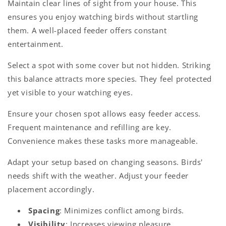
Maintain clear lines of sight from your house. This
ensures you enjoy watching birds without startling
them. A well-placed feeder offers constant
entertainment.
Select a spot with some cover but not hidden. Striking
this balance attracts more species. They feel protected
yet visible to your watching eyes.
Ensure your chosen spot allows easy feeder access.
Frequent maintenance and refilling are key.
Convenience makes these tasks more manageable.
Adapt your setup based on changing seasons. Birds'
needs shift with the weather. Adjust your feeder
placement accordingly.
Spacing
: Minimizes conflict among birds.
Visibility
: Increases viewing pleasure.