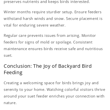
preserves nutrients and keeps birds interested.
Winter months require sturdier setup. Ensure feeders
withstand harsh winds and snow. Secure placement is
vital for enduring severe weather.
Regular care prevents issues from arising. Monitor
feeders for signs of mold or spoilage. Consistent
maintenance ensures birds receive safe and nutritious
suet.
Conclusion: The Joy of Backyard Bird
Feeding
Creating a welcoming space for birds brings joy and
serenity to your home. Watching colorful visitors thrive
around your suet feeder enriches your connection with
nature.