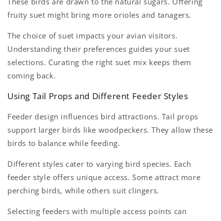
These birds are drawn to the natural sugars. Offering
fruity suet might bring more orioles and tanagers.
The choice of suet impacts your avian visitors.
Understanding their preferences guides your suet
selections. Curating the right suet mix keeps them
coming back.
Using Tail Props and Different Feeder Styles
Feeder design influences bird attractions. Tail props
support larger birds like woodpeckers. They allow these
birds to balance while feeding.
Different styles cater to varying bird species. Each
feeder style offers unique access. Some attract more
perching birds, while others suit clingers.
Selecting feeders with multiple access points can