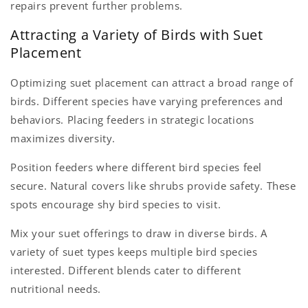
repairs prevent further problems.
Attracting a Variety of Birds with Suet
Placement
Optimizing suet placement can attract a broad range of
birds. Different species have varying preferences and
behaviors. Placing feeders in strategic locations
maximizes diversity.
Position feeders where different bird species feel
secure. Natural covers like shrubs provide safety. These
spots encourage shy bird species to visit.
Mix your suet offerings to draw in diverse birds. A
variety of suet types keeps multiple bird species
interested. Different blends cater to different
nutritional needs.