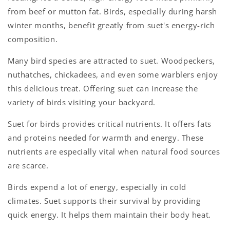
from beef or mutton fat. Birds, especially during harsh
winter months, benefit greatly from suet's energy-rich
composition.
Many bird species are attracted to suet. Woodpeckers,
nuthatches, chickadees, and even some warblers enjoy
this delicious treat. Offering suet can increase the
variety of birds visiting your backyard.
Suet for birds provides critical nutrients. It offers fats
and proteins needed for warmth and energy. These
nutrients are especially vital when natural food sources
are scarce.
Birds expend a lot of energy, especially in cold
climates. Suet supports their survival by providing
quick energy. It helps them maintain their body heat.