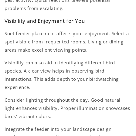
problems from escalating.
Visibility and Enjoyment for You
Suet feeder placement affects your enjoyment. Select a
spot visible from frequented rooms. Living or dining
areas make excellent viewing points.
Visibility can also aid in identifying different bird
species. A clear view helps in observing bird
interactions. This adds depth to your birdwatching
experience.
Consider lighting throughout the day. Good natural
light enhances visibility. Proper illumination showcases
birds' vibrant colors.
Integrate the feeder into your landscape design.