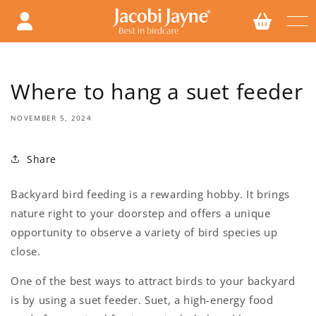
Skip to
content
Where to hang a suet feeder
NOVEMBER 5, 2024
Share
Backyard bird feeding is a rewarding hobby. It brings
nature right to your doorstep and offers a unique
opportunity to observe a variety of bird species up
close.
One of the best ways to attract birds to your backyard
is by using a suet feeder. Suet, a high-energy food