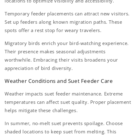
locations to optimize visibility and accessibility.
Temporary feeder placements can attract new visitors.
Set up feeders along known migration paths. These
spots offer a rest stop for weary travelers.
Migratory birds enrich your bird-watching experience.
Their presence makes seasonal adjustments
worthwhile. Embracing their visits broadens your
appreciation of bird diversity.
Weather Conditions and Suet Feeder Care
Weather impacts suet feeder maintenance. Extreme
temperatures can affect suet quality. Proper placement
helps mitigate these challenges.
In summer, no-melt suet prevents spoilage. Choose
shaded locations to keep suet from melting. This