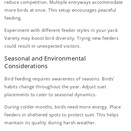
reduce competition. Multiple entryways accommodate
more birds at once. This setup encourages peaceful
feeding.
Experiment with different feeder styles in your yard.
Variety may boost bird diversity. Trying new feeders
could result in unexpected visitors.
Seasonal and Environmental
Considerations
Bird feeding requires awareness of seasons. Birds'
habits change throughout the year. Adjust suet
placements to cater to seasonal dynamics.
During colder months, birds need more energy. Place
feeders in sheltered spots to protect suet. This helps
maintain its quality during harsh weather.