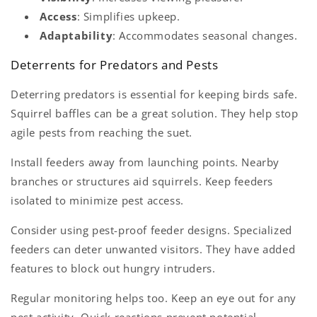
Access
: Simplifies upkeep.
Adaptability
: Accommodates seasonal changes.
Deterrents for Predators and Pests
Deterring predators is essential for keeping birds safe.
Squirrel baffles can be a great solution. They help stop
agile pests from reaching the suet.
Install feeders away from launching points. Nearby
branches or structures aid squirrels. Keep feeders
isolated to minimize pest access.
Consider using pest-proof feeder designs. Specialized
feeders can deter unwanted visitors. They have added
features to block out hungry intruders.
Regular monitoring helps too. Keep an eye out for any
pest activity. Quick reactions prevent potential