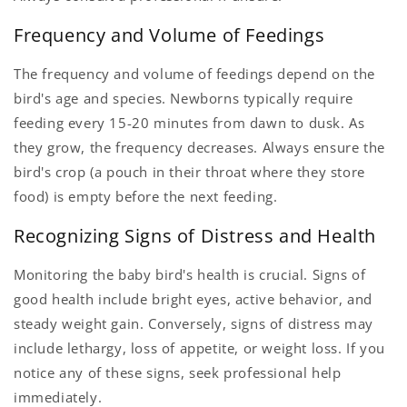
Frequency and Volume of Feedings
The frequency and volume of feedings depend on the
bird's age and species. Newborns typically require
feeding every 15-20 minutes from dawn to dusk. As
they grow, the frequency decreases. Always ensure the
bird's crop (a pouch in their throat where they store
food) is empty before the next feeding.
Recognizing Signs of Distress and Health
Monitoring the baby bird's health is crucial. Signs of
good health include bright eyes, active behavior, and
steady weight gain. Conversely, signs of distress may
include lethargy, loss of appetite, or weight loss. If you
notice any of these signs, seek professional help
immediately.