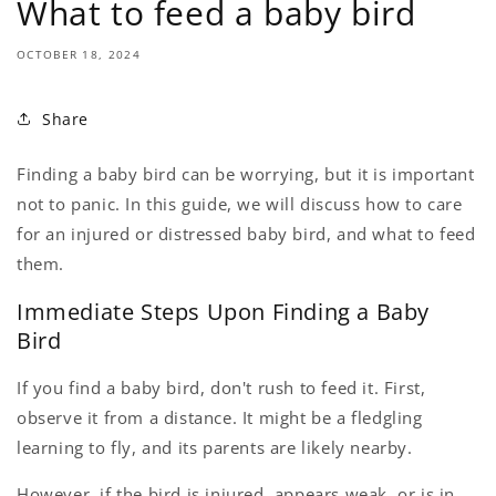
What to feed a baby bird
OCTOBER 18, 2024
Share
Finding a baby bird can be worrying, but it is important
not to panic. In this guide, we will discuss how to care
for an injured or distressed baby bird, and what to feed
them.
Immediate Steps Upon Finding a Baby
Bird
If you find a baby bird, don't rush to feed it. First,
observe it from a distance. It might be a fledgling
learning to fly, and its parents are likely nearby.
However, if the bird is injured, appears weak, or is in