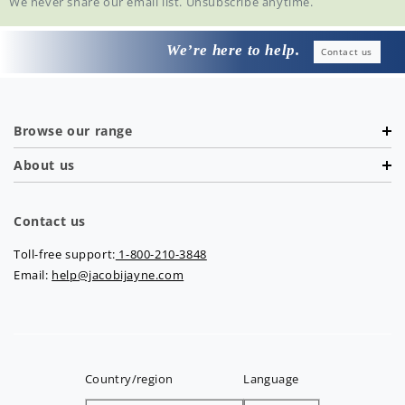
We never share our email list. Unsubscribe anytime.
We’re here to help.
Contact us
Browse our range
About us
Contact us
Toll-free support:
1-800-210-3848
Email:
help@jacobijayne.com
Country/region
Language