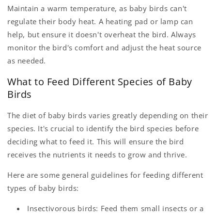
Maintain a warm temperature, as baby birds can't
regulate their body heat. A heating pad or lamp can
help, but ensure it doesn't overheat the bird. Always
monitor the bird's comfort and adjust the heat source
as needed.
What to Feed Different Species of Baby
Birds
The diet of baby birds varies greatly depending on their
species. It's crucial to identify the bird species before
deciding what to feed it. This will ensure the bird
receives the nutrients it needs to grow and thrive.
Here are some general guidelines for feeding different
types of baby birds:
Insectivorous birds: Feed them small insects or a