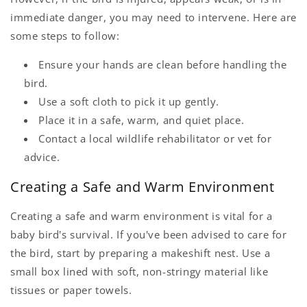
immediate danger, you may need to intervene. Here are
some steps to follow:
Ensure your hands are clean before handling the
bird.
Use a soft cloth to pick it up gently.
Place it in a safe, warm, and quiet place.
Contact a local wildlife rehabilitator or vet for
advice.
Creating a Safe and Warm Environment
Creating a safe and warm environment is vital for a
baby bird's survival. If you've been advised to care for
the bird, start by preparing a makeshift nest. Use a
small box lined with soft, non-stringy material like
tissues or paper towels.