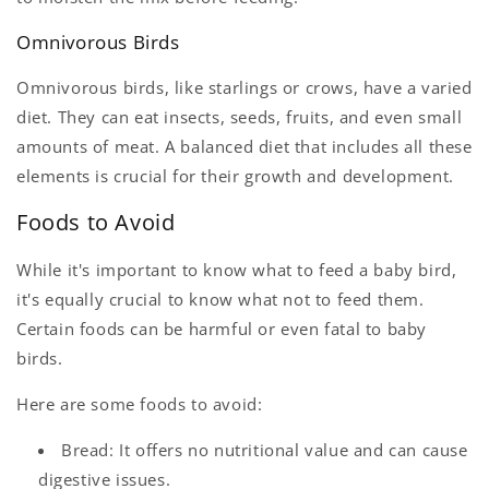
Omnivorous Birds
Omnivorous birds, like starlings or crows, have a varied
diet. They can eat insects, seeds, fruits, and even small
amounts of meat. A balanced diet that includes all these
elements is crucial for their growth and development.
Foods to Avoid
While it's important to know what to feed a baby bird,
it's equally crucial to know what not to feed them.
Certain foods can be harmful or even fatal to baby
birds.
Here are some foods to avoid:
Bread: It offers no nutritional value and can cause
digestive issues.