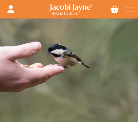
Skip to
content