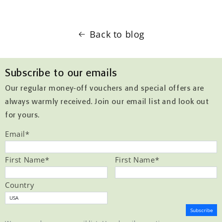
Back to blog
Subscribe to our emails
Our regular money-off vouchers and special offers are
always warmly received. Join our email list and look out
for yours.
Email
*
First Name
*
First Name
*
Country