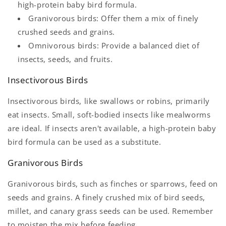
high-protein baby bird formula.
Granivorous birds: Offer them a mix of finely
crushed seeds and grains.
Omnivorous birds: Provide a balanced diet of
insects, seeds, and fruits.
Insectivorous Birds
Insectivorous birds, like swallows or robins, primarily
eat insects. Small, soft-bodied insects like mealworms
are ideal. If insects aren't available, a high-protein baby
bird formula can be used as a substitute.
Granivorous Birds
Granivorous birds, such as finches or sparrows, feed on
seeds and grains. A finely crushed mix of bird seeds,
millet, and canary grass seeds can be used. Remember
to moisten the mix before feeding.