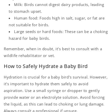
Milk: Birds cannot digest dairy products, leading
to stomach upset.
Human food: Foods high in salt, sugar, or fat are
not suitable for birds.
Large seeds or hard foods: These can be a choking
hazard for baby birds.
Remember, when in doubt, it's best to consult with a
wildlife rehabilitator or vet.
How to Safely Hydrate a Baby Bird
Hydration is crucial for a baby bird's survival. However,
it's important to hydrate them safely to avoid
aspiration. Use a small syringe or dropper to gently
provide water or an electrolyte solution. Avoid forcing
the liquid, as this can lead to choking or lung damage.
Always consult a professional if unsure.