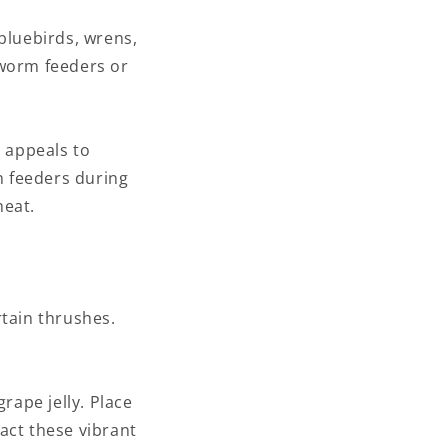
bluebirds, wrens,
lworm feeders or
t appeals to
h feeders during
heat.
rtain thrushes.
rape jelly. Place
ract these vibrant