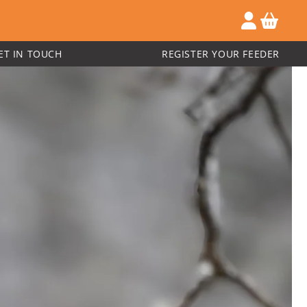
ET IN TOUCH
REGISTER YOUR FEEDER