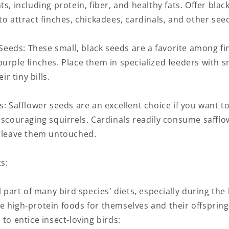
ts, including protein, fiber, and healthy fats. Offer blac
to attract finches, chickadees, cardinals, and other seed
) Seeds: These small, black seeds are a favorite among f
urple finches. Place them in specialized feeders with s
 tiny bills.
s: Safflower seeds are an excellent choice if you want to
iscouraging squirrels. Cardinals readily consume safflo
o leave them untouched.
s:
al part of many bird species' diets, especially during th
e high-protein foods for themselves and their offspring
 to entice insect-loving birds: