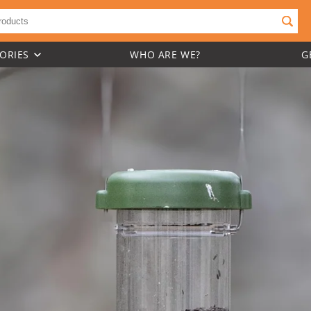
ORIES
WHO ARE WE?
G