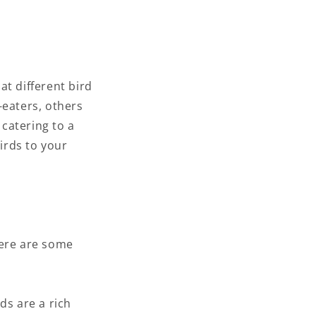
at different bird
-eaters, others
 catering to a
birds to your
Here are some
ds are a rich