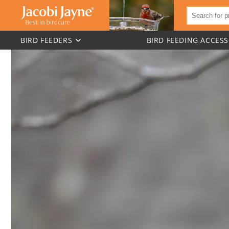
BIRD FEEDERS
BIRD FEEDING ACCESS
Skip to
content