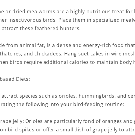
e or dried mealworms are a highly nutritious treat for 
her insectivorous birds. Place them in specialized mea
 attract these feathered hunters.
de from animal fat, is a dense and energy-rich food tha
hatches, and chickadees. Hang suet cakes in wire mes
en birds require additional calories to maintain body 
-based Diets:
 attract species such as orioles, hummingbirds, and ce
ating the following into your bird-feeding routine:
ape Jelly: Orioles are particularly fond of oranges and g
on bird spikes or offer a small dish of grape jelly to att