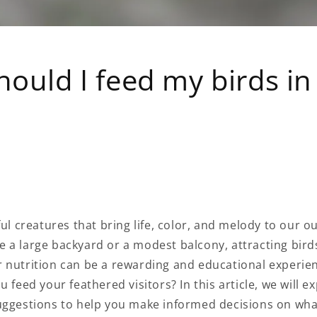
ould I feed my birds i
ful creatures that bring life, color, and melody to our 
 a large backyard or a modest balcony, attracting bird
 nutrition can be a rewarding and educational experie
u feed your feathered visitors? In this article, we will 
uggestions to help you make informed decisions on what