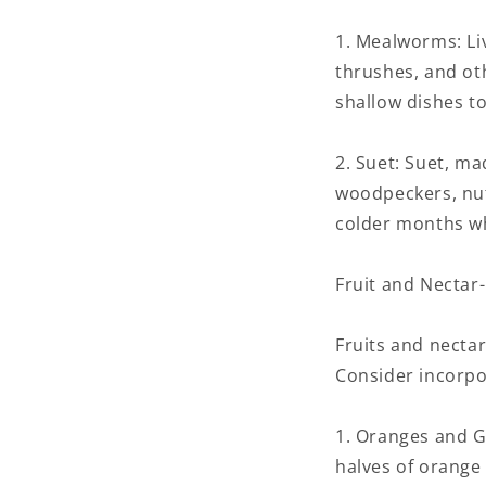
1. Mealworms: Liv
thrushes, and ot
shallow dishes to
2. Suet: Suet, ma
woodpeckers, nut
colder months wh
Fruit and Nectar
Fruits and nectar
Consider incorpor
1. Oranges and Gr
halves of orange 