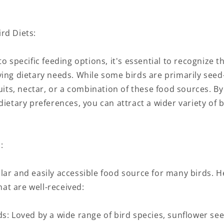
rd Diets:
o specific feeding options, it's essential to recognize th
ying dietary needs. While some birds are primarily seed
ruits, nectar, or a combination of these food sources. By
dietary preferences, you can attract a wider variety of 
:
lar and easily accessible food source for many birds. 
t are well-received:
s: Loved by a wide range of bird species, sunflower see