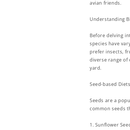
avian friends.
Understanding Bi
Before delving int
species have var
prefer insects, f
diverse range of 
yard.
Seed-based Diets
Seeds are a popu
common seeds tha
1. Sunflower Seed