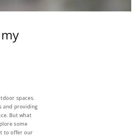
n my
outdoor spaces.
s and providing
nce. But what
explore some
 to offer our