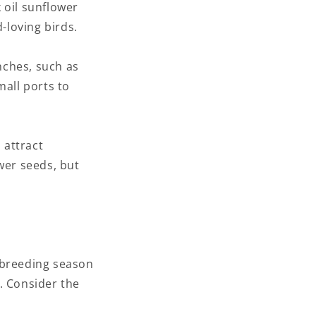
k oil sunflower
-loving birds.
inches, such as
mall ports to
 attract
wer seeds, but
e breeding season
. Consider the