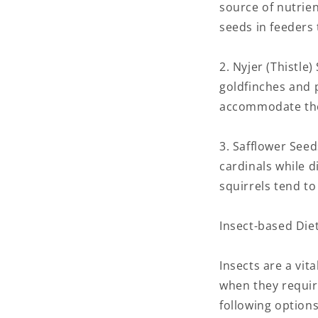
source of nutrien
seeds in feeders 
2. Nyjer (Thistle
goldfinches and p
accommodate their
3. Safflower Seed
cardinals while d
squirrels tend t
Insect-based Diet
Insects are a vit
when they requir
following options