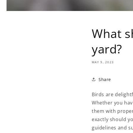
What sh
yard?
MAY 9, 2023
Share
Birds are delight
Whether you have
them with proper
exactly should yo
guidelines and s