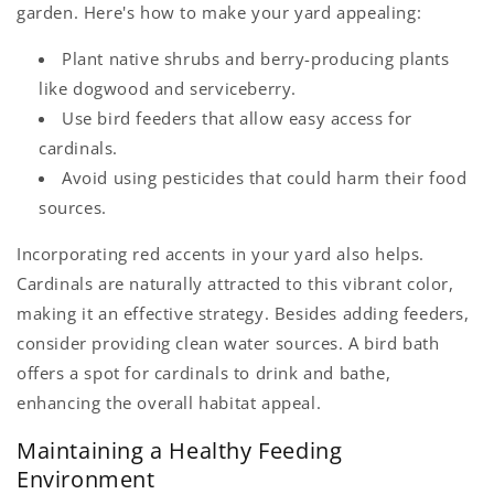
garden. Here's how to make your yard appealing:
Plant native shrubs and berry-producing plants
like dogwood and serviceberry.
Use bird feeders that allow easy access for
cardinals.
Avoid using pesticides that could harm their food
sources.
Incorporating red accents in your yard also helps.
Cardinals are naturally attracted to this vibrant color,
making it an effective strategy. Besides adding feeders,
consider providing clean water sources. A bird bath
offers a spot for cardinals to drink and bathe,
enhancing the overall habitat appeal.
Maintaining a Healthy Feeding
Environment