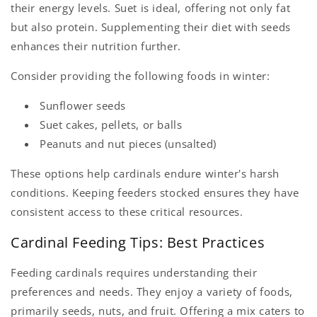
their energy levels. Suet is ideal, offering not only fat
but also protein. Supplementing their diet with seeds
enhances their nutrition further.
Consider providing the following foods in winter:
Sunflower seeds
Suet cakes, pellets, or balls
Peanuts and nut pieces (unsalted)
These options help cardinals endure winter's harsh
conditions. Keeping feeders stocked ensures they have
consistent access to these critical resources.
Cardinal Feeding Tips: Best Practices
Feeding cardinals requires understanding their
preferences and needs. They enjoy a variety of foods,
primarily seeds, nuts, and fruit. Offering a mix caters to