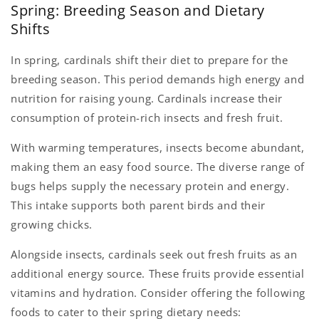
Spring: Breeding Season and Dietary
Shifts
In spring, cardinals shift their diet to prepare for the
breeding season. This period demands high energy and
nutrition for raising young. Cardinals increase their
consumption of protein-rich insects and fresh fruit.
With warming temperatures, insects become abundant,
making them an easy food source. The diverse range of
bugs helps supply the necessary protein and energy.
This intake supports both parent birds and their
growing chicks.
Alongside insects, cardinals seek out fresh fruits as an
additional energy source. These fruits provide essential
vitamins and hydration. Consider offering the following
foods to cater to their spring dietary needs: