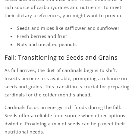
rich source of carbohydrates and nutrients. To meet
their dietary preferences, you might want to provide:
Seeds and mixes like safflower and sunflower
Fresh berries and fruit
Nuts and unsalted peanuts
Fall: Transitioning to Seeds and Grains
As fall arrives, the diet of cardinals begins to shift.
Insects become less available, prompting a reliance on
seeds and grains. This transition is crucial for preparing
cardinals for the colder months ahead.
Cardinals focus on energy-rich foods during the fall.
Seeds offer a reliable food source when other options
dwindle. Providing a mix of seeds can help meet their
nutritional needs.