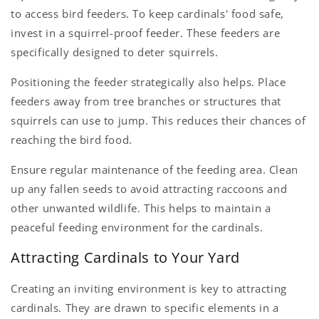
to access bird feeders. To keep cardinals' food safe,
invest in a squirrel-proof feeder. These feeders are
specifically designed to deter squirrels.
Positioning the feeder strategically also helps. Place
feeders away from tree branches or structures that
squirrels can use to jump. This reduces their chances of
reaching the bird food.
Ensure regular maintenance of the feeding area. Clean
up any fallen seeds to avoid attracting raccoons and
other unwanted wildlife. This helps to maintain a
peaceful feeding environment for the cardinals.
Attracting Cardinals to Your Yard
Creating an inviting environment is key to attracting
cardinals. They are drawn to specific elements in a