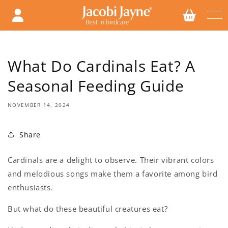
Skip to
content
What Do Cardinals Eat? A
Seasonal Feeding Guide
NOVEMBER 14, 2024
Share
Cardinals are a delight to observe. Their vibrant colors
and melodious songs make them a favorite among bird
enthusiasts.
But what do these beautiful creatures eat?