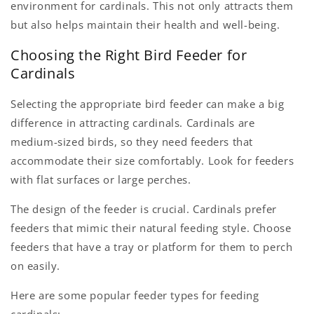
environment for cardinals. This not only attracts them
but also helps maintain their health and well-being.
Choosing the Right Bird Feeder for
Cardinals
Selecting the appropriate bird feeder can make a big
difference in attracting cardinals. Cardinals are
medium-sized birds, so they need feeders that
accommodate their size comfortably. Look for feeders
with flat surfaces or large perches.
The design of the feeder is crucial. Cardin​​als prefer
feeders that mimic their natural feeding style. Choose
feeders that have a tray or platform for them to perch
on easily.
Here are some popular feeder types for feeding
cardinals: