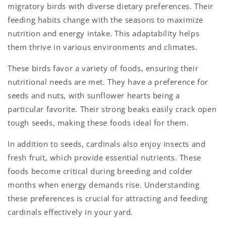
migratory birds with diverse dietary preferences. Their
feeding habits change with the seasons to maximize
nutrition and energy intake. This adaptability helps
them thrive in various environments and climates.
These birds favor a variety of foods, ensuring their
nutritional needs are met. They have a preference for
seeds and nuts, with sunflower hearts being a
particular favorite. Their strong beaks easily crack open
tough seeds, making these foods ideal for them.
In addition to seeds, cardinals also enjoy insects and
fresh fruit, which provide essential nutrients. These
foods become critical during breeding and colder
months when energy demands rise. Understanding
these preferences is crucial for attracting and feeding
cardinals effectively in your yard.