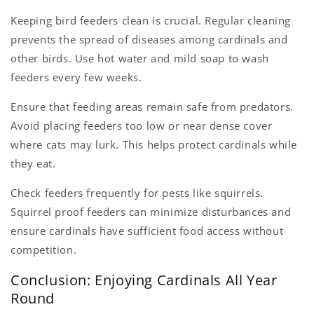
Keeping bird feeders clean is crucial. Regular cleaning
prevents the spread of diseases among cardinals and
other birds. Use hot water and mild soap to wash
feeders every few weeks.
Ensure that feeding areas remain safe from predators.
Avoid placing feeders too low or near dense cover
where cats may lurk. This helps protect cardinals while
they eat.
Check feeders frequently for pests like squirrels.
Squirrel proof feeders can minimize disturbances and
ensure cardinals have sufficient food access without
competition.
Conclusion: Enjoying Cardinals All Year
Round