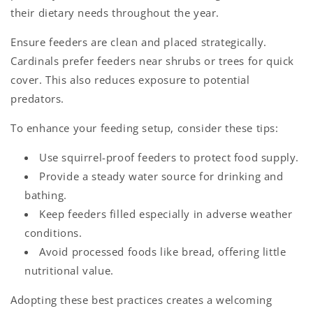
their dietary needs throughout the year.
Ensure feeders are clean and placed strategically.
Cardinals prefer feeders near shrubs or trees for quick
cover. This also reduces exposure to potential
predators.
To enhance your feeding setup, consider these tips:
Use squirrel-proof feeders to protect food supply.
Provide a steady water source for drinking and
bathing.
Keep feeders filled especially in adverse weather
conditions.
Avoid processed foods like bread, offering little
nutritional value.
Adopting these best practices creates a welcoming