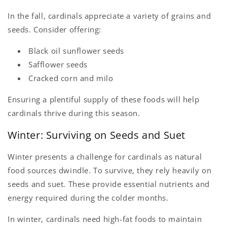
In the fall, cardinals appreciate a variety of grains and
seeds. Consider offering:
Black oil sunflower seeds
Safflower seeds
Cracked corn and milo
Ensuring a plentiful supply of these foods will help
cardinals thrive during this season.
Winter: Surviving on Seeds and Suet
Winter presents a challenge for cardinals as natural
food sources dwindle. To survive, they rely heavily on
seeds and suet. These provide essential nutrients and
energy required during the colder months.
In winter, cardinals need high-fat foods to maintain