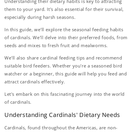
Understanding their dietary habits is key to attracting
them to your yard. It's also essential for their survival,
especially during harsh seasons.
In this guide, we'll explore the seasonal feeding habits
of cardinals. We'll delve into their preferred foods, from
seeds and mixes to fresh fruit and mealworms.
We'll also share cardinal feeding tips and recommend
suitable bird feeders. Whether you're a seasoned bird
watcher or a beginner, this guide will help you feed and
attract cardinals effectively.
Let's embark on this fascinating journey into the world
of cardinals.
Understanding Cardinals' Dietary Needs
Cardinals, found throughout the Americas, are non-