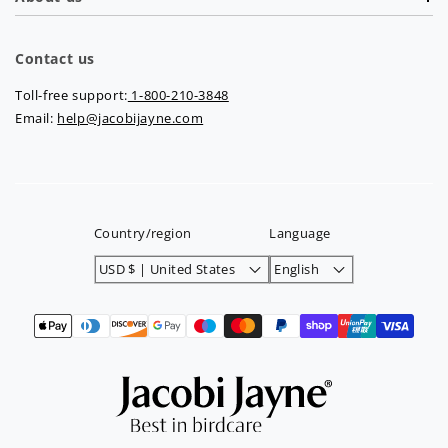
Contact us
Toll-free support:
1-800-210-3848
Email:
help@jacobijayne.com
Country/region
Language
USD $ | United States
English