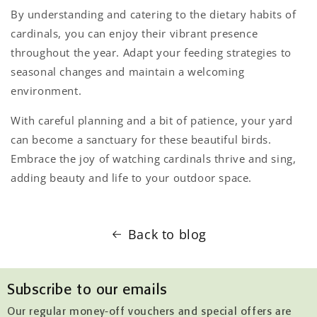
By understanding and catering to the dietary habits of
cardinals, you can enjoy their vibrant presence
throughout the year. Adapt your feeding strategies to
seasonal changes and maintain a welcoming
environment.
With careful planning and a bit of patience, your yard
can become a sanctuary for these beautiful birds.
Embrace the joy of watching cardinals thrive and sing,
adding beauty and life to your outdoor space.
Back to blog
Subscribe to our emails
Our regular money-off vouchers and special offers are