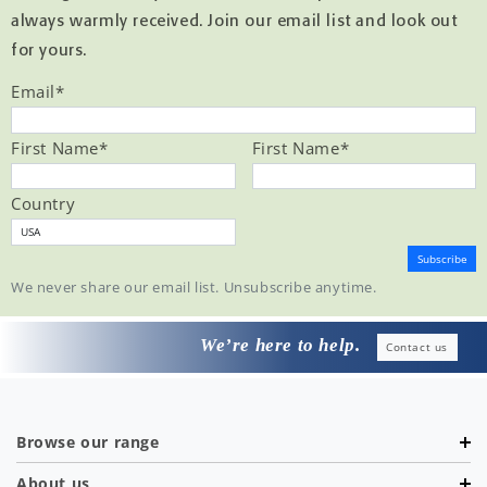
always warmly received. Join our email list and look out
for yours.
Email
*
First Name
*
First Name
*
Country
We never share our email list. Unsubscribe anytime.
We’re here to help.
Contact us
Browse our range
About us