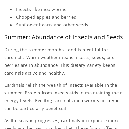
Insects like mealworms
Chopped apples and berries
Sunflower hearts and other seeds
Summer: Abundance of Insects and Seeds
During the summer months, food is plentiful for
cardinals. Warm weather means insects, seeds, and
berries are in abundance. This dietary variety keeps
cardinals active and healthy.
Cardinals relish the wealth of insects available in the
summer. Protein from insects aids in maintaining their
energy levels. Feeding cardinals mealworms or larvae
can be particularly beneficial.
As the season progresses, cardinals incorporate more
seeds and berries into their diet. These foods offer a