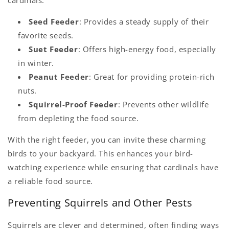
Seed Feeder
: Provides a steady supply of their
favorite seeds.
Suet Feeder
: Offers high-energy food, especially
in winter.
Peanut Feeder
: Great for providing protein-rich
nuts.
Squirrel-Proof Feeder
: Prevents other wildlife
from depleting the food source.
With the right feeder, you can invite these charming
birds to your backyard. This enhances your bird-
watching experience while ensuring that cardinals have
a reliable food source.
Preventing Squirrels and Other Pests
Squirrels are clever and determined, often finding ways