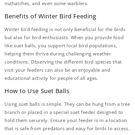
nuthatches, and even some warblers.
Benefits of Winter Bird Feeding
Winter bird feeding is not only beneficial for the birds
but also for bird enthusiasts. When you provide food
like suet balls, you support local bird populations,
helping them thrive during challenging weather
conditions. Observing the different bird species that
visit your feeders can also be an enjoyable and
educational activity for people of all ages.
How to Use Suet Balls
Using suet balls is simple. They can be hung from a tree
branch or placed in a special suet feeder designed to
hold them securely. Ensure your feeder is in a location
that is safe from predators and easy for birds to access.