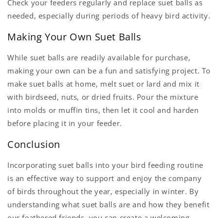
Check your feeders regularly and replace suet balls as
needed, especially during periods of heavy bird activity.
Making Your Own Suet Balls
While suet balls are readily available for purchase,
making your own can be a fun and satisfying project. To
make suet balls at home, melt suet or lard and mix it
with birdseed, nuts, or dried fruits. Pour the mixture
into molds or muffin tins, then let it cool and harden
before placing it in your feeder.
Conclusion
Incorporating suet balls into your bird feeding routine
is an effective way to support and enjoy the company
of birds throughout the year, especially in winter. By
understanding what suet balls are and how they benefit
our feathered friends, you can create a welcoming