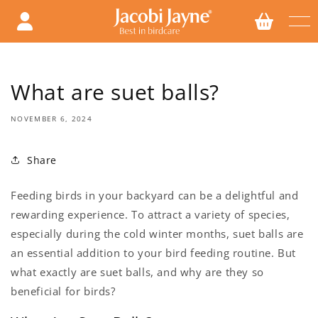
Skip to
content
What are suet balls?
NOVEMBER 6, 2024
Share
Feeding birds in your backyard can be a delightful and
rewarding experience. To attract a variety of species,
especially during the cold winter months, suet balls are
an essential addition to your bird feeding routine. But
what exactly are suet balls, and why are they so
beneficial for birds?