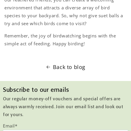
environment that attracts a diverse array of bird
species to your backyard. So, why not give suet balls a
try and see which birds come to visit?
Remember, the joy of birdwatching begins with the
simple act of feeding. Happy birding!
Back to blog
Subscribe to our emails
Our regular money-off vouchers and special offers are
always warmly received. Join our email list and look out
for yours.
Email
*