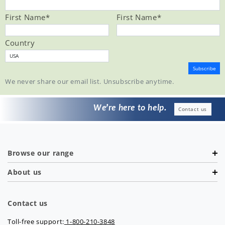
First Name
*
First Name
*
Country
We never share our email list. Unsubscribe anytime.
We’re here to help.
Contact us
Browse our range
About us
Contact us
Toll-free support:
1-800-210-3848