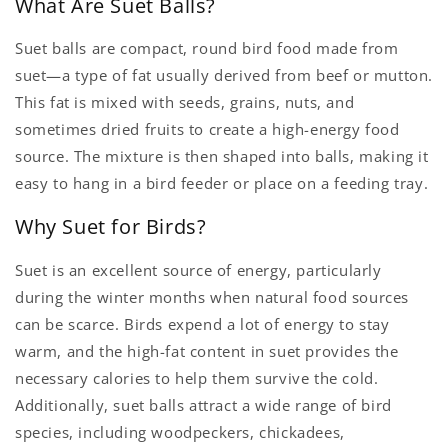
What Are Suet Balls?
Suet balls are compact, round bird food made from
suet—a type of fat usually derived from beef or mutton.
This fat is mixed with seeds, grains, nuts, and
sometimes dried fruits to create a high-energy food
source. The mixture is then shaped into balls, making it
easy to hang in a bird feeder or place on a feeding tray.
Why Suet for Birds?
Suet is an excellent source of energy, particularly
during the winter months when natural food sources
can be scarce. Birds expend a lot of energy to stay
warm, and the high-fat content in suet provides the
necessary calories to help them survive the cold.
Additionally, suet balls attract a wide range of bird
species, including woodpeckers, chickadees,