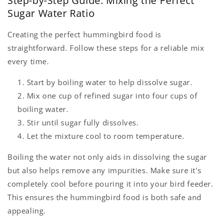
Step-by-Step Guide: Mixing the Perfect
Sugar Water Ratio
Creating the perfect hummingbird food is
straightforward. Follow these steps for a reliable mix
every time.
Start by boiling water to help dissolve sugar.
Mix one cup of refined sugar into four cups of
boiling water.
Stir until sugar fully dissolves.
Let the mixture cool to room temperature.
Boiling the water not only aids in dissolving the sugar
but also helps remove any impurities. Make sure it's
completely cool before pouring it into your bird feeder.
This ensures the hummingbird food is both safe and
appealing.