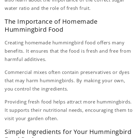
water ratio and the role of fresh fruit.
The Importance of Homemade
Hummingbird Food
Creating homemade hummingbird food offers many
benefits. It ensures that the food is fresh and free from
harmful additives.
Commercial mixes often contain preservatives or dyes
that may harm hummingbirds. By making your own,
you control the ingredients.
Providing fresh food helps attract more hummingbirds.
It supports their nutritional needs, encouraging them to
visit your garden often.
Simple Ingredients for Your Hummingbird