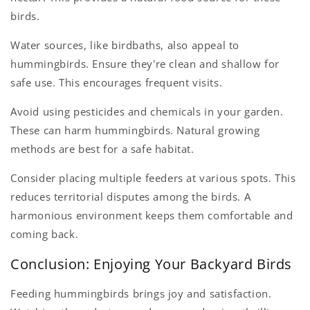
birds.
Water sources, like birdbaths, also appeal to
hummingbirds. Ensure they're clean and shallow for
safe use. This encourages frequent visits.
Avoid using pesticides and chemicals in your garden.
These can harm hummingbirds. Natural growing
methods are best for a safe habitat.
Consider placing multiple feeders at various spots. This
reduces territorial disputes among the birds. A
harmonious environment keeps them comfortable and
coming back.
Conclusion: Enjoying Your Backyard Birds
Feeding hummingbirds brings joy and satisfaction.