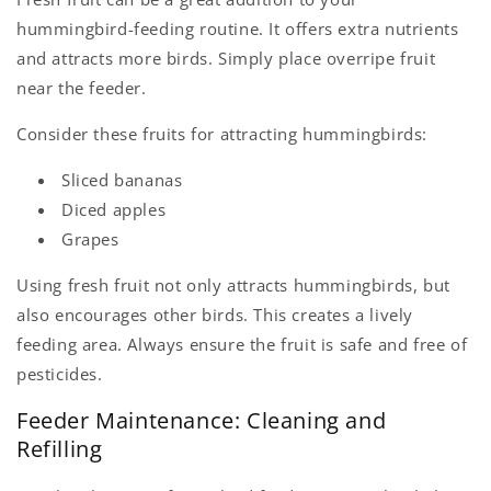
hummingbird-feeding routine. It offers extra nutrients
and attracts more birds. Simply place overripe fruit
near the feeder.
Consider these fruits for attracting hummingbirds:
Sliced bananas
Diced apples
Grapes
Using fresh fruit not only attracts hummingbirds, but
also encourages other birds. This creates a lively
feeding area. Always ensure the fruit is safe and free of
pesticides.
Feeder Maintenance: Cleaning and
Refilling