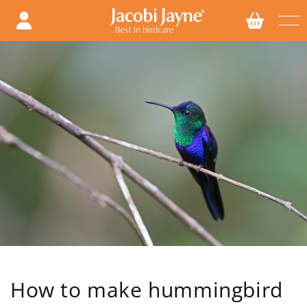
Skip to
content
How to make hummingbird