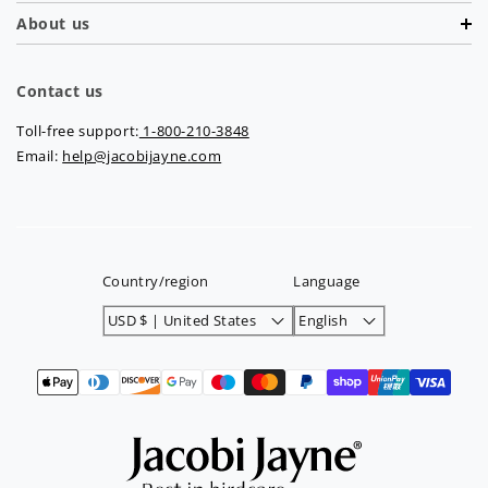
About us
Contact us
Toll-free support:
1-800-210-3848
Email:
help@jacobijayne.com
Country/region
Language
USD $ | United States
English