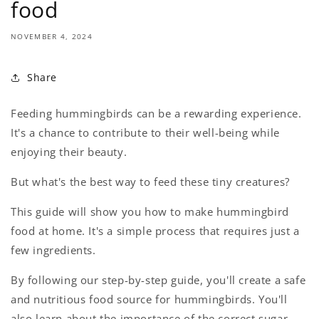
food
NOVEMBER 4, 2024
Share
Feeding hummingbirds can be a rewarding experience.
It's a chance to contribute to their well-being while
enjoying their beauty.
But what's the best way to feed these tiny creatures?
This guide will show you how to make hummingbird
food at home. It's a simple process that requires just a
few ingredients.
By following our step-by-step guide, you'll create a safe
and nutritious food source for hummingbirds. You'll
also learn about the importance of the correct sugar