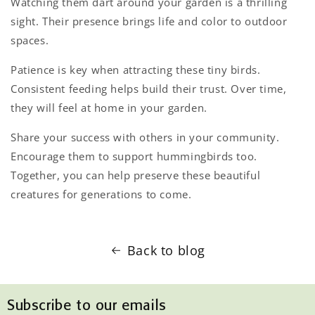
Watching them dart around your garden is a thrilling
sight. Their presence brings life and color to outdoor
spaces.
Patience is key when attracting these tiny birds.
Consistent feeding helps build their trust. Over time,
they will feel at home in your garden.
Share your success with others in your community.
Encourage them to support hummingbirds too.
Together, you can help preserve these beautiful
creatures for generations to come.
Back to blog
Subscribe to our emails