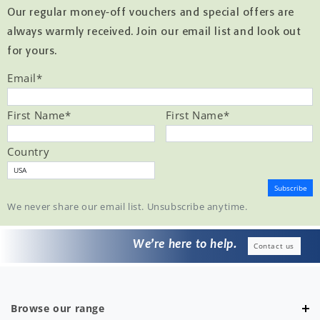
Our regular money-off vouchers and special offers are
always warmly received. Join our email list and look out
for yours.
Email
*
First Name
*
First Name
*
Country
We never share our email list. Unsubscribe anytime.
We’re here to help.
Contact us
Browse our range