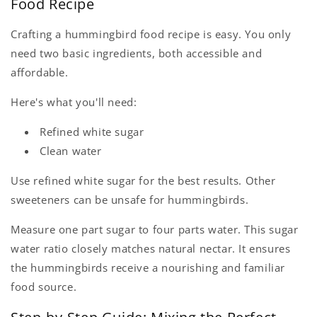
Food Recipe
Crafting a hummingbird food recipe is easy. You only
need two basic ingredients, both accessible and
affordable.
Here's what you'll need:
Refined white sugar
Clean water
Use refined white sugar for the best results. Other
sweeteners can be unsafe for hummingbirds.
Measure one part sugar to four parts water. This sugar
water ratio closely matches natural nectar. It ensures
the hummingbirds receive a nourishing and familiar
food source.