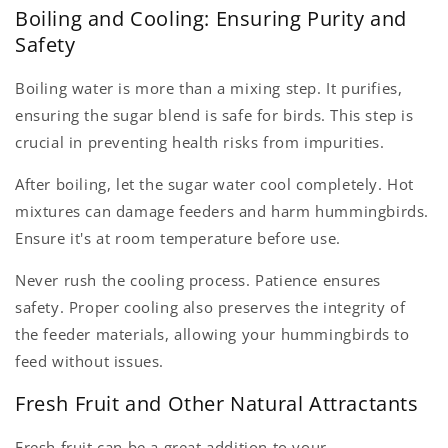
Boiling and Cooling: Ensuring Purity and
Safety
Boiling water is more than a mixing step. It purifies,
ensuring the sugar blend is safe for birds. This step is
crucial in preventing health risks from impurities.
After boiling, let the sugar water cool completely. Hot
mixtures can damage feeders and harm hummingbirds.
Ensure it's at room temperature before use.
Never rush the cooling process. Patience ensures
safety. Proper cooling also preserves the integrity of
the feeder materials, allowing your hummingbirds to
feed without issues.
Fresh Fruit and Other Natural Attractants
Fresh fruit can be a great addition to your