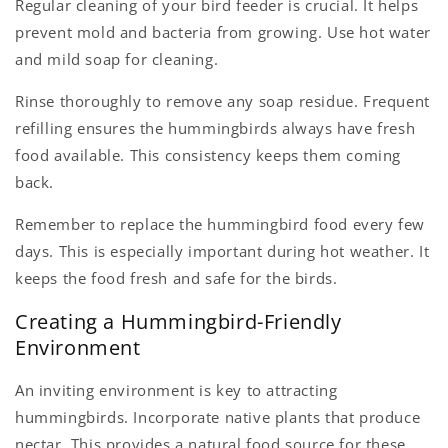
Regular cleaning of your bird feeder is crucial. It helps
prevent mold and bacteria from growing. Use hot water
and mild soap for cleaning.
Rinse thoroughly to remove any soap residue. Frequent
refilling ensures the hummingbirds always have fresh
food available. This consistency keeps them coming
back.
Remember to replace the hummingbird food every few
days. This is especially important during hot weather. It
keeps the food fresh and safe for the birds.
Creating a Hummingbird-Friendly
Environment
An inviting environment is key to attracting
hummingbirds. Incorporate native plants that produce
nectar. This provides a natural food source for these