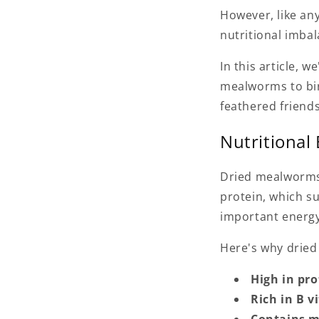
However, like any
nutritional imbal
In this article, w
mealworms to bir
feathered friends
Nutritional
Dried mealworms 
protein, which su
important energy
Here's why dried
High in pro
Rich in B v
Contains m