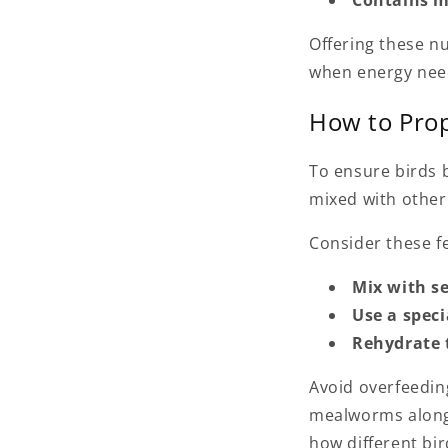
Offering these n
when energy nee
How to Prop
To ensure birds b
mixed with other 
Consider these fe
Mix with s
Use a speci
Rehydrate
Avoid overfeedin
mealworms alongs
how different bir