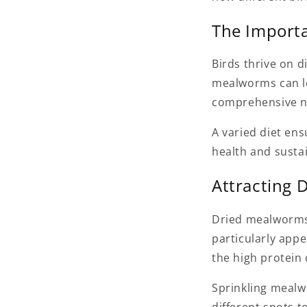
The Importa
Birds thrive on di
mealworms can le
comprehensive nu
A varied diet ens
health and sustai
Attracting 
Dried mealworms 
particularly app
the high protein 
Sprinkling mealw