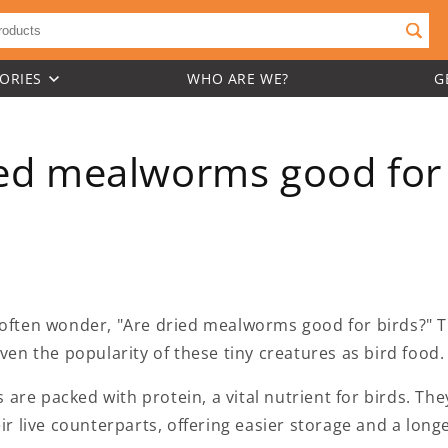
ORIES
WHO ARE WE?
G
ied mealworms good for 
 often wonder, "Are dried mealworms good for birds?" T
iven the popularity of these tiny creatures as bird food.
re packed with protein, a vital nutrient for birds. The
ir live counterparts, offering easier storage and a longer