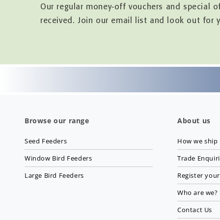
Our regular money-off vouchers and special o
received. Join our email list and look out for 
Browse our range
About us
Seed Feeders
How we ship
Window Bird Feeders
Trade Enquir
Large Bird Feeders
Register your
Who are we?
Contact Us