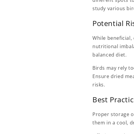
different spots t
study various bir
Potential R
While beneficial
nutritional imbal
balanced diet.
Birds may rely t
Ensure dried mea
risks.
Best Practi
Proper storage o
them in a cool, d