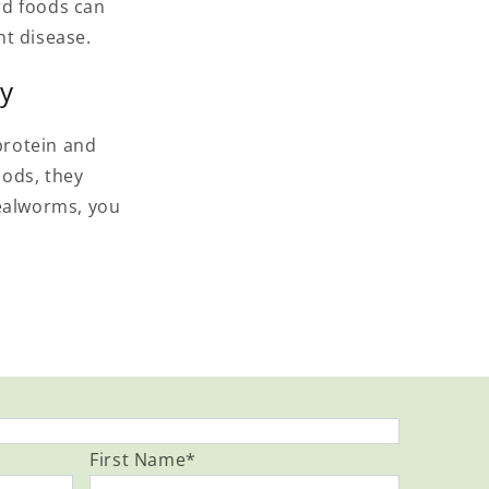
rd foods can
nt disease.
ty
protein and
oods, they
mealworms, you
First Name
*