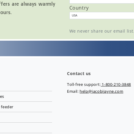
ffers are always warmly
Country
yours.
We never share our email lis
Contact us
Toll-free support:
1-800-210-3848
Email:
help@jacobijayne.com
ies
 feeder