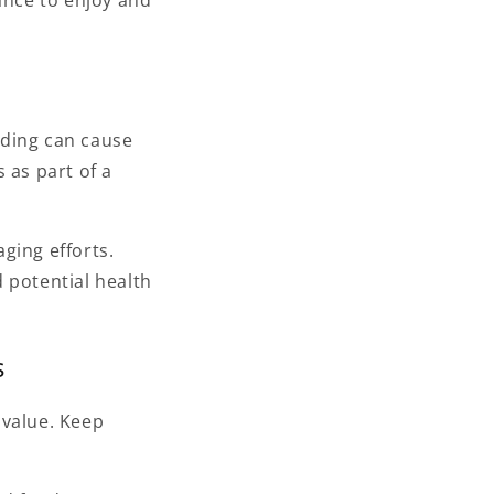
ance to enjoy and
eding can cause
 as part of a
ging efforts.
 potential health
s
 value. Keep