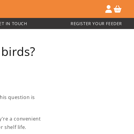
ET IN TOUCH
REGISTER YOUR FEEDER
birds?
his question is
y're a convenient
 shelf life.