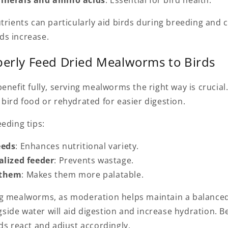
utrients can particularly aid birds during breeding and
ds increase.
erly Feed Dried Mealworms to Birds
enefit fully, serving mealworms the right way is crucial
bird food or rehydrated for easier digestion.
eding tips:
eeds
: Enhances nutritional variety.
alized feeder
: Prevents wastage.
 them
: Makes them more palatable.
g mealworms, as moderation helps maintain a balanced 
ide water will aid digestion and increase hydration. B
ds react and adjust accordingly.