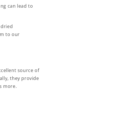
ing can lead to
 dried
em to our
cellent source of
ally, they provide
es more.