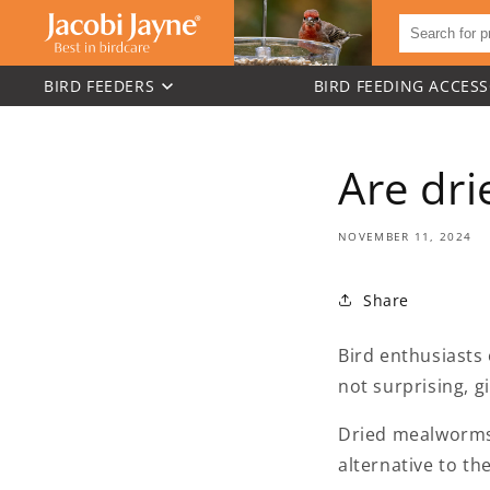
BIRD FEEDERS
BIRD FEEDING ACCESS
Skip to
content
Are dr
NOVEMBER 11, 2024
Share
Bird enthusiasts
not surprising, g
Dried mealworms a
alternative to the