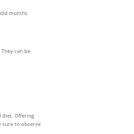
 cold months
. They can be
diet. Offering
e sure to observe