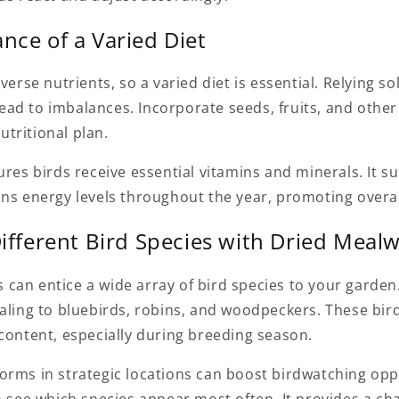
nce of a Varied Diet
verse nutrients, so a varied diet is essential. Relying so
ad to imbalances. Incorporate seeds, fruits, and other 
tritional plan.
ures birds receive essential vitamins and minerals. It s
ns energy levels throughout the year, promoting overal
Different Bird Species with Dried Mea
can entice a wide array of bird species to your garden
ealing to bluebirds, robins, and woodpeckers. These bir
content, especially during breeding season.
orms in strategic locations can boost birdwatching oppo