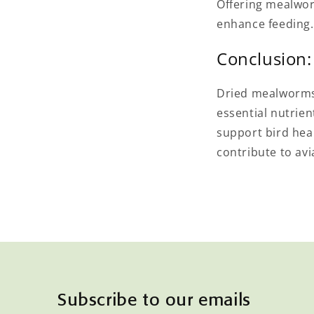
Offering mealwor
enhance feeding.
Conclusion:
Dried mealworms a
essential nutrie
support bird hea
contribute to avi
Subscribe to our emails