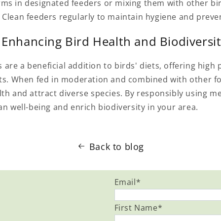
ms in designated feeders or mixing them with other bi
 Clean feeders regularly to maintain hygiene and preve
 Enhancing Bird Health and Biodiversi
re a beneficial addition to birds' diets, offering high 
nts. When fed in moderation and combined with other f
lth and attract diverse species. By responsibly using 
an well-being and enrich biodiversity in your area.
Back to blog
Email
*
First Name
*