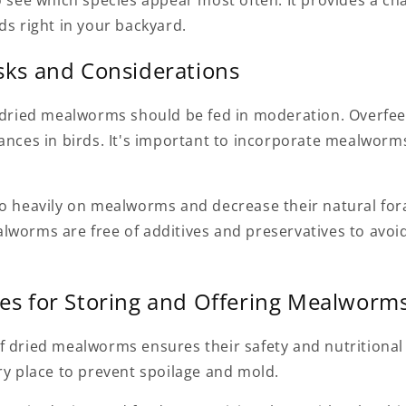
o see which species appear most often. It provides a ch
ds right in your backyard.
isks and Considerations
, dried mealworms should be fed in moderation. Overfe
ances in birds. It's important to incorporate mealworms
oo heavily on mealworms and decrease their natural fora
lworms are free of additives and preservatives to avoid
ces for Storing and Offering Mealworm
f dried mealworms ensures their safety and nutritional
ry place to prevent spoilage and mold.