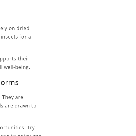
lely on dried
insects for a
upports their
l well-being.
lworms
. They are
ds are drawn to
rtunities. Try