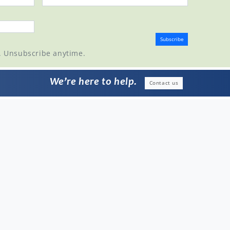
t. Unsubscribe anytime.
We’re here to help.
Contact us