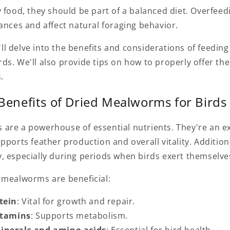
 food, they should be part of a balanced diet. Overfeed
ances and affect natural foraging behavior.
e'll delve into the benefits and considerations of feeding
ds. We'll also provide tips on how to properly offer th
.
 Benefits of Dried Mealworms for Birds
are a powerhouse of essential nutrients. They're an ex
pports feather production and overall vitality. Addition
, especially during periods when birds exert themselv
 mealworms are beneficial:
tein
: Vital for growth and repair.
itamins
: Supports metabolism.
inerals and amino acids
: Essential for bird health.